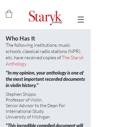
Anthology Contents...
Who Has It
The following institutions, music
schools, classical radio stations (NPR),
etc. have received copies of
The Staryk
Anthology
"In my opinion, your anthology is one of
the most important recorded documents
in violin history."
Stephen Shipps,
Professor of Violin,
Senior Advisor to the Dean For
International Study,
University of Michigan
"This incredible compiled document will