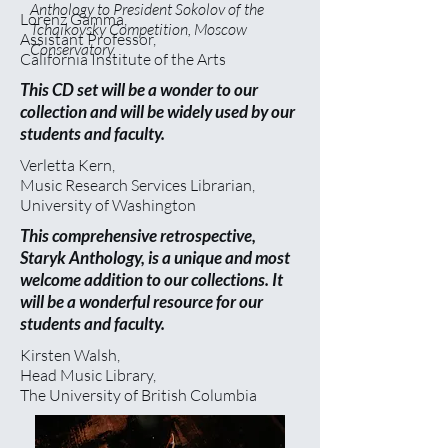
Anthology to President Sokolov of the
Lorenz Gamma,
Tchaikovsky Competition, Moscow
Assistant Professor,
Conservatory.
California Institute of the Arts
This CD set will be a wonder to our
collection and will be widely used by our
students and faculty.
Verletta Kern,
Music Research Services Librarian,
University of Washington
This comprehensive retrospective,
Staryk Anthology, is a unique and most
welcome addition to our collections. It
will be a wonderful resource for our
students and faculty.
Kirsten Walsh,
Head Music Library,
The University of British Columbia