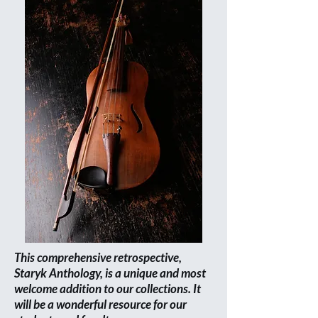
This comprehensive retrospective,
Staryk Anthology, is a unique and most
welcome addition to our collections. It
will be a wonderful resource for our