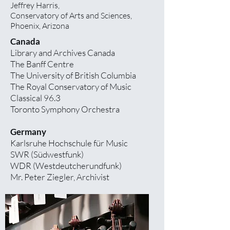
Jeffrey Harris,
Conservatory of Arts and Sciences,
Phoenix, Arizona
Canada
Library and Archives Canada
The Banff Centre
The University of British Columbia
The Royal Conservatory of Music
Classical 96.3
Toronto Symphony Orchestra
Germany
Karlsruhe Hochschule für Music
SWR (Südwestfunk)
WDR (Westdeutcherundfunk)
Mr. Peter Ziegler, Archivist