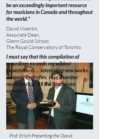
be an exceedingly important resource
for musicians in Canada and throughout
the world."
David Visentin,
Associate Dean,
Glenn Gould School,
The Royal Conservatory of Toronto
I must say that this compilation of
recordings exceeds my wildest
expectations … interesting new works …
demonic Prokofiev, your chamber
musicianship! All the Beethoven
sonatas…
Prof. Erlich Presenting the Staryk