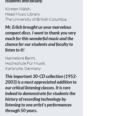
students and faculty.
Kirsten Walsh,
Head Music Library,
The University of British Columbia
Mr. Erlich brought us your marvelous
compact discs. I want to thank you very
much for this wonderful music and the
chance for our students and faculty to
listen to it!
Hannelore Bernt,
Hochschule Für Musik,
Karlsruhe, Germany
This important 30-CD collection
(1952-
2003)
is a most appreciated addition to
our critical listening classes. It is rare
indeed to demonstrate for students the
history of recording technology by
listening to one artist’s performances
through 50 years.